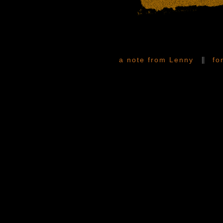
||
a note from Lenny
fo